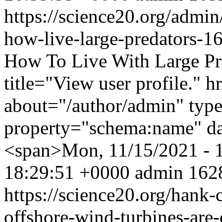
https://science20.org/admi
how-live-large-predators-
How To Live With Large Pr
title="View user profile." 
about="/author/admin" typ
property="schema:name" d
<span>Mon, 11/15/2021 - 
18:29:51 +0000
admin
1628
https://science20.org/hank
offshore-wind-turbines-are-