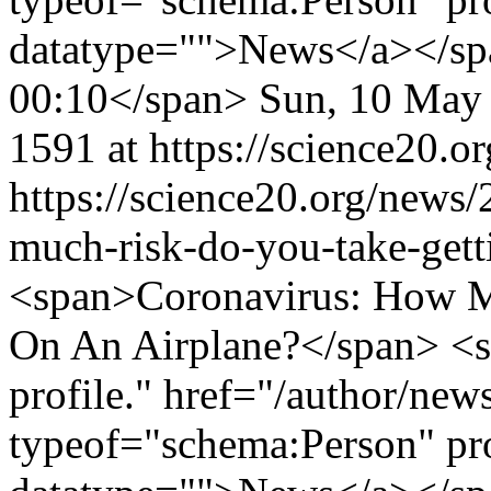
datatype="">News</a></sp
00:10</span>
Sun, 10 May
1591 at https://science20.or
https://science20.org/news
much-risk-do-you-take-gett
<span>Coronavirus: How M
On An Airplane?</span> <s
profile." href="/author/ne
typeof="schema:Person" p