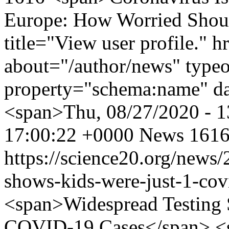
Europe: How Worried Shou
title="View user profile." 
about="/author/news" type
property="schema:name" d
<span>Thu, 08/27/2020 - 
17:00:22 +0000
News
1616
https://science20.org/news
shows-kids-were-just-1-cov
<span>Widespread Testing 
COVID-19 Cases</span> <s