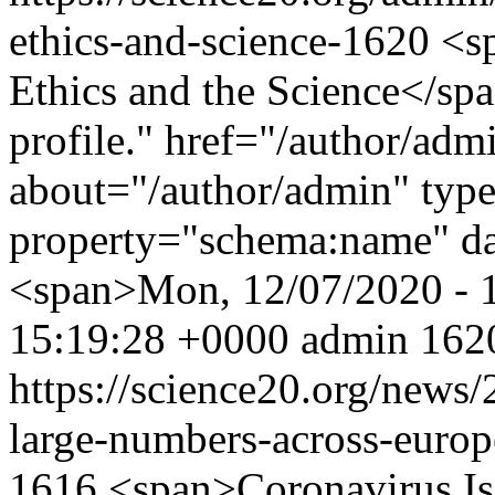
ethics-and-science-1620
<s
Ethics and the Science</sp
profile." href="/author/adm
about="/author/admin" typ
property="schema:name" d
<span>Mon, 12/07/2020 - 
15:19:28 +0000
admin
1620
https://science20.org/news
large-numbers-across-euro
1616
<span>Coronavirus Is