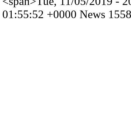
<span>Tue, 11/05/2019 - 
01:55:52 +0000
News
1558