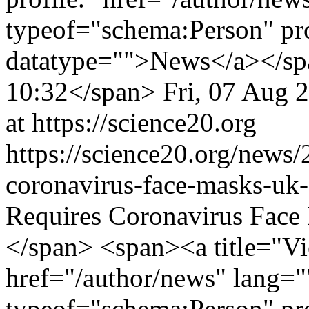
typeof="schema:Person" p
datatype="">News</a></spa
10:32</span>
Fri, 07 Aug 
at https://science20.org
https://science20.org/news
coronavirus-face-masks-uk
Requires Coronavirus Fac
</span> <span><a title="Vie
href="/author/news" lang="
typeof="schema:Person" p