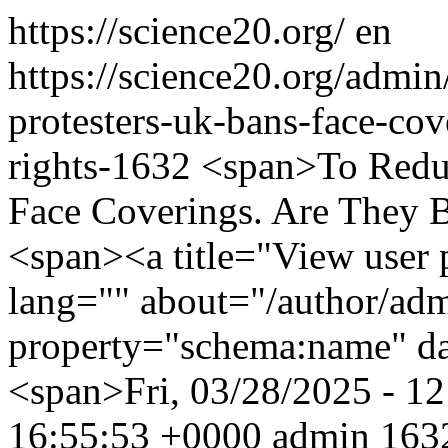
https://science20.org/
en
https://science20.org/admi
protesters-uk-bans-face-cov
rights-1632
<span>To Reduc
Face Coverings. Are They 
<span><a title="View user p
lang="" about="/author/ad
property="schema:name" d
<span>Fri, 03/28/2025 - 1
16:55:53 +0000
admin
1632