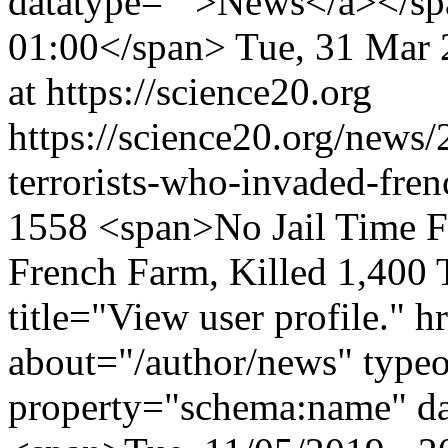
datatype="">News</a></sp
01:00</span>
Tue, 31 Mar 
at https://science20.org
https://science20.org/news/
terrorists-who-invaded-fren
1558
<span>No Jail Time F
French Farm, Killed 1,400
title="View user profile." 
about="/author/news" type
property="schema:name" d