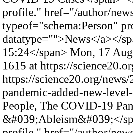
profile." href="/author/ne
typeof="schema:Person" p
datatype="">News</a></sp
15:24</span>
Mon, 17 Aug
1615 at https://science20.or
https://science20.org/news
pandemic-added-new-level
People, The COVID-19 Pan
&#039;Ableism&#039;</spa
profile." href="/author/ne