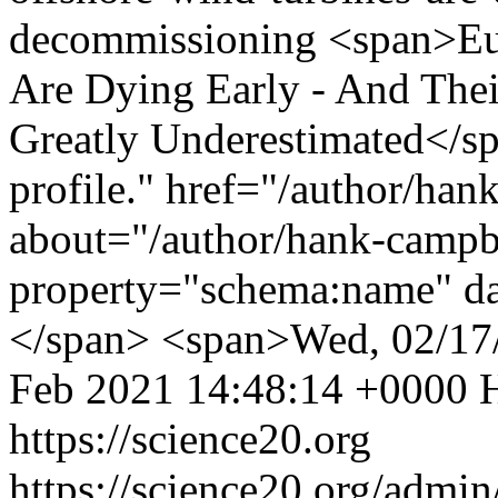
decommissioning
<span>Eu
Are Dying Early - And The
Greatly Underestimated</s
profile." href="/author/han
about="/author/hank-campb
property="schema:name" d
</span> <span>Wed, 02/17
Feb 2021 14:48:14 +0000
https://science20.org
https://science20.org/admi