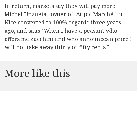
In return, markets say they will pay more.
Michel Unzueta, owner of "Atipic Marché" in
Nice converted to 100% organic three years
ago, and saus "When I have a peasant who
offers me zucchini and who announces a price I
will not take away thirty or fifty cents."
More like this