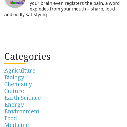
your brain even registers the pain, a word
explodes from your mouth – sharp, loud
and oddly satisfying.
Categories
Agriculture
Biology
Chemistry
Culture
Earth Science
Energy
Environment
Food
Medicine