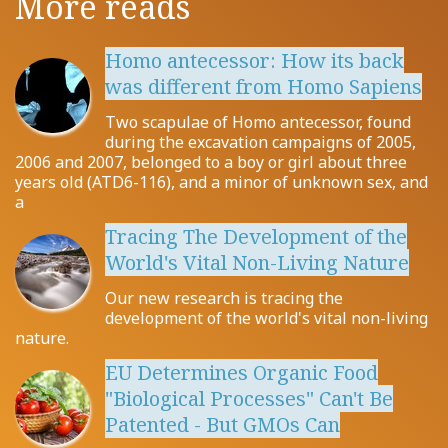
More reads
Homo antecessor: How its back
was different from Homo Sapiens
Two scapulae of Homo antecessor, found
during the excavation campaigns of 2005,
2006 and 2007, belonged to a boy or girl about three
years old (ATD6-116), and a minor of unknown sex, and
a
Tracing The Development of the
World's Vital Non-Living Nature
Our new research is tracing the
development of the world's vital non-living
nature.
EU Determines Organic Food
"Biological Processes" Can't Be
Patented - But GMOs Can