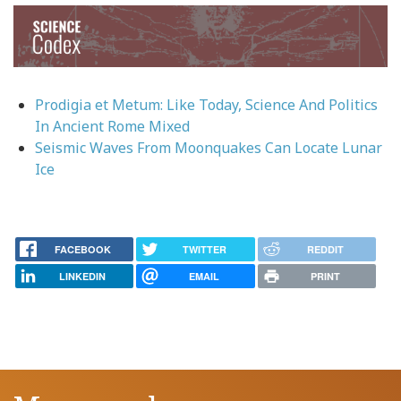
Image
Prodigia et Metum: Like Today, Science And Politics
In Ancient Rome Mixed
Seismic Waves From Moonquakes Can Locate Lunar
Ice
FACEBOOK
TWITTER
REDDIT
LINKEDIN
EMAIL
PRINT