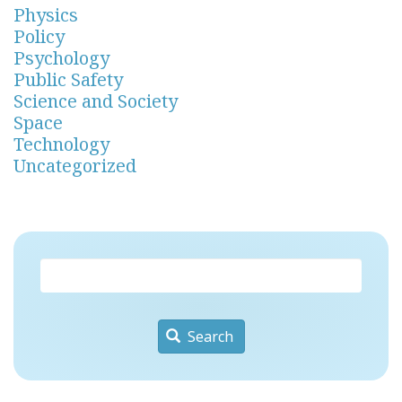
Physics
Policy
Psychology
Public Safety
Science and Society
Space
Technology
Uncategorized
Search