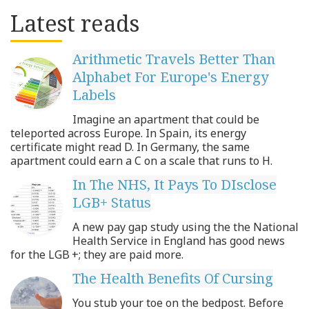
Latest reads
Arithmetic Travels Better Than
Alphabet For Europe's Energy
Labels
Imagine an apartment that could be
teleported across Europe. In Spain, its energy
certificate might read D. In Germany, the same
apartment could earn a C on a scale that runs to H.
In The NHS, It Pays To DIsclose
LGB+ Status
A new pay gap study using the the National
Health Service in England has good news
for the LGB +; they are paid more.
The Health Benefits Of Cursing
You stub your toe on the bedpost. Before