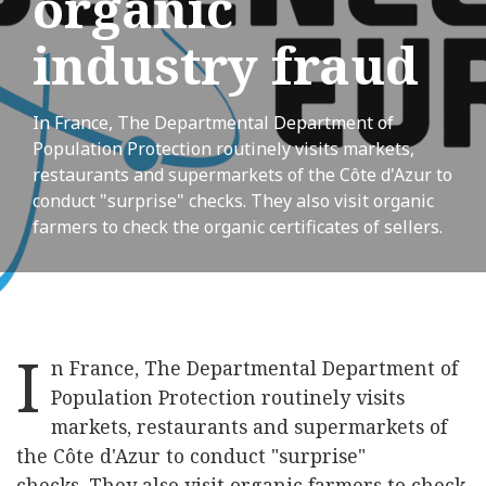
organic
industry fraud
In France, The Departmental Department of
Population Protection routinely visits markets,
restaurants and supermarkets of the Côte d'Azur to
conduct "surprise" checks. They also visit organic
farmers to check the organic certificates of sellers.
I
n France, The Departmental Department of
Population Protection routinely visits
markets, restaurants and supermarkets of
the Côte d'Azur to conduct "surprise"
checks. They also visit organic farmers to check