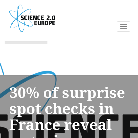
Skip
to
main
content
Toggl
naviga
30% of surprise
spot checks in
France reveal