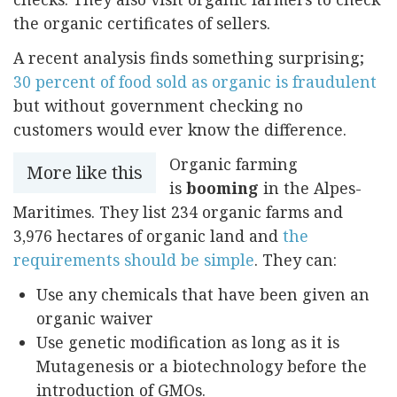
the organic certificates of sellers.
A recent analysis finds something surprising;
30 percent of food sold as organic is fraudulent
but without government checking no
customers would ever know the difference.
Organic farming
More like this
is
booming
in the Alpes-
Maritimes. They list 234 organic farms and
3,976 hectares of organic land and
the
requirements should be simple
. They can:
Use any chemicals that have been given an
organic waiver
Use genetic modification as long as it is
Mutagenesis or a biotechnology before the
introduction of GMOs.