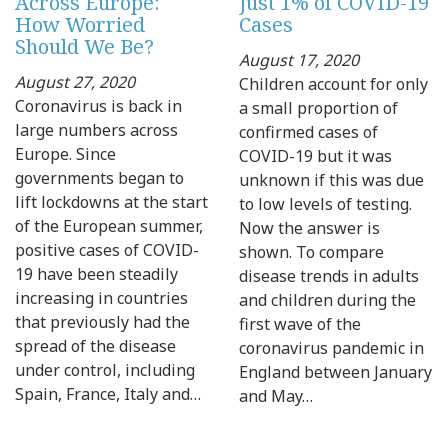
Across Europe:
Just 1% of COVID-19
How Worried
Cases
Should We Be?
August 17, 2020
August 27, 2020
Children account for only
Coronavirus is back in
a small proportion of
large numbers across
confirmed cases of
Europe. Since
COVID-19 but it was
governments began to
unknown if this was due
lift lockdowns at the start
to low levels of testing.
of the European summer,
Now the answer is
positive cases of COVID-
shown. To compare
19 have been steadily
disease trends in adults
increasing in countries
and children during the
that previously had the
first wave of the
spread of the disease
coronavirus pandemic in
under control, including
England between January
Spain, France, Italy and…
and May…