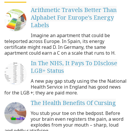
Arithmetic Travels Better Than
Alphabet For Europe's Energy
Labels
Imagine an apartment that could be
teleported across Europe. In Spain, its energy
certificate might read D. In Germany, the same
apartment could earn a C on a scale that runs to H.
In The NHS, It Pays To DIsclose
LGB+ Status
A new pay gap study using the the National
Health Service in England has good news
for the LGB +; they are paid more.
The Health Benefits Of Cursing
You stub your toe on the bedpost. Before
your brain even registers the pain, a word
explodes from your mouth – sharp, loud
and oddly satisfying.