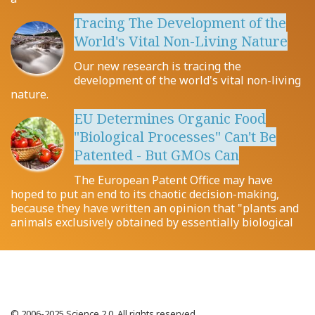
Tracing The Development of the
World's Vital Non-Living Nature
Our new research is tracing the
development of the world's vital non-living
nature.
EU Determines Organic Food
"Biological Processes" Can't Be
Patented - But GMOs Can
The European Patent Office may have
hoped to put an end to its chaotic decision-making,
because they have written an opinion that "plants and
animals exclusively obtained by essentially biological
© 2006-2025 Science 2.0. All rights reserved.