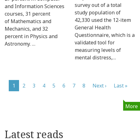
survey out of a total
and Information Sciences
study population of
courses, 31 percent
42,330 used the 12-item
of Mathematics and
General Health
Mechanics, and 32
Questionnaire, which is a
percent in Physics and
validated tool for
Astronomy. …
measuring levels of
mental distress,…
Pagination
Current
1
Page
2
Page
3
Page
4
Page
5
Page
6
Page
7
Page
8
Next
Next ›
Last
Last »
page
page
page
More
Latest reads