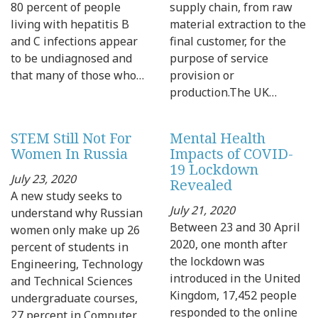
80 percent of people
supply chain, from raw
living with hepatitis B
material extraction to the
and C infections appear
final customer, for the
to be undiagnosed and
purpose of service
that many of those who…
provision or
production.The UK…
STEM Still Not For
Mental Health
Women In Russia
Impacts of COVID-
19 Lockdown
July 23, 2020
Revealed
A new study seeks to
July 21, 2020
understand why Russian
Between 23 and 30 April
women only make up 26
2020, one month after
percent of students in
the lockdown was
Engineering, Technology
introduced in the United
and Technical Sciences
Kingdom, 17,452 people
undergraduate courses,
responded to the online
27 percent in Computer