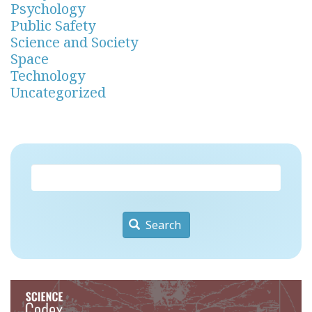
Psychology
Public Safety
Science and Society
Space
Technology
Uncategorized
Search
Image