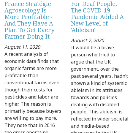
France Stratégie:
For Deaf People,
Agroecology Is
The COVID-19
More Profitable -
Pandemic Added A
And They Have A
New Level of
Plan To Get Every
'Ableism'
Farmer Doing It
August 7, 2020
August 11, 2020
It would be a brave
A recent analysis of
person who tried to
economic data finds that
argue that the UK
organic farms are more
government, over the
profitable than
past several years, hadn’t
conventional farms even
shown a kind of systemic
though their costs for
ableism in its attitudes
pesticides and labor are
towards and policies
higher. The reason is
dealing with disabled
primarily because buyers
people. This ableism is
are willing to pay more.
reflected in wider societal
They note that in 2016
and media-based
the gross operating
discourses in the UK.