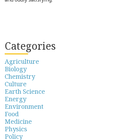
Categories
Agriculture
Biology
Chemistry
Culture
Earth Science
Energy
Environment
Food
Medicine
Physics
Policy