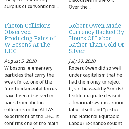
surplus of conventional…
Over the…
Photon Collisions
Robert Owen Made
Observed
Currency Backed By
Producing Pairs of
Hours Of Labor
W Bosons At The
Rather Than Gold Or
LHC
Silver
August 5, 2020
July 30, 2020
W bosons, elementary
Robert Owen did so well
particles that carry the
under capitalism that he
weak force, one of the
had the money to reject
four fundamental forces.
it, so the wealthy Scottish
have been observed in
textile magnate devised
pairs from photon
a financial system around
collisions in the ATLAS
labor itself and "justice."
experiment of the LHC. It
The National Equitable
confirms one of the main
Labour Exchange sought