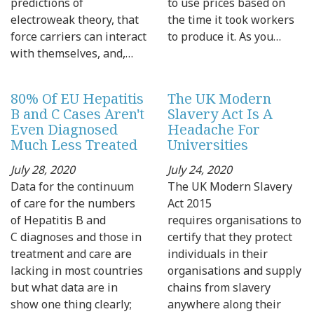
predictions of
to use prices based on
electroweak theory, that
the time it took workers
force carriers can interact
to produce it. As you…
with themselves, and,…
80% Of EU Hepatitis
The UK Modern
B and C Cases Aren't
Slavery Act Is A
Even Diagnosed
Headache For
Much Less Treated
Universities
July 28, 2020
July 24, 2020
Data for the continuum
The UK Modern Slavery
of care for the numbers
Act 2015
of Hepatitis B and
requires organisations to
C diagnoses and those in
certify that they protect
treatment and care are
individuals in their
lacking in most countries
organisations and supply
but what data are in
chains from slavery
show one thing clearly;
anywhere along their