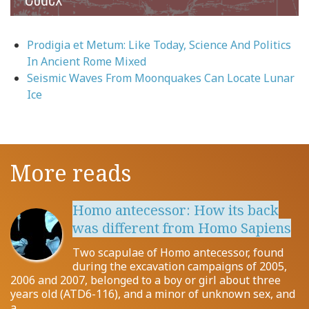
Prodigia et Metum: Like Today, Science And Politics
In Ancient Rome Mixed
Seismic Waves From Moonquakes Can Locate Lunar
Ice
More reads
Homo antecessor: How its back
was different from Homo Sapiens
Two scapulae of Homo antecessor, found
during the excavation campaigns of 2005,
2006 and 2007, belonged to a boy or girl about three
years old (ATD6-116), and a minor of unknown sex, and
a