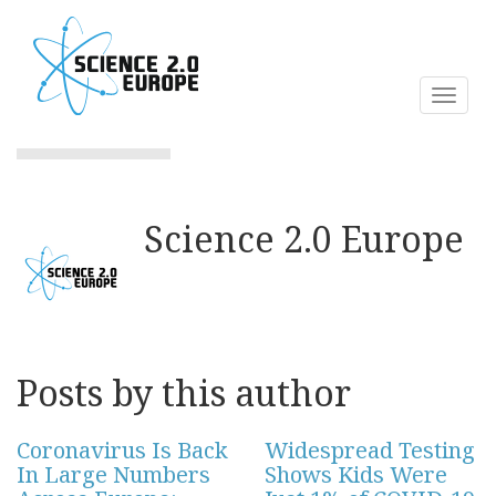
Skip
to
main
content
Toggl
naviga
Science 2.0 Europe
Posts by this author
Coronavirus Is Back
Widespread Testing
In Large Numbers
Shows Kids Were