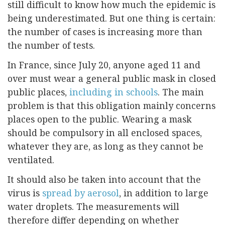
still difficult to know how much the epidemic is
being underestimated. But one thing is certain:
the number of cases is increasing more than
the number of tests.
In France, since July 20, anyone aged 11 and
over must wear a general public mask in closed
public places,
including in schools
. The main
problem is that this obligation mainly concerns
places open to the public. Wearing a mask
should be compulsory in all enclosed spaces,
whatever they are, as long as they cannot be
ventilated.
It should also be taken into account that the
virus is
spread by aerosol
, in addition to large
water droplets. The measurements will
therefore differ depending on whether