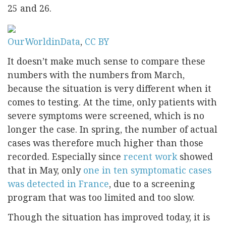
25 and 26.
OurWorldinData
,
CC BY
It doesn’t make much sense to compare these
numbers with the numbers from March,
because the situation is very different when it
comes to testing. At the time, only patients with
severe symptoms were screened, which is no
longer the case. In spring, the number of actual
cases was therefore much higher than those
recorded. Especially since
recent work
showed
that in May, only
one in ten symptomatic cases
was detected in France
, due to a screening
program that was too limited and too slow.
Though the situation has improved today, it is