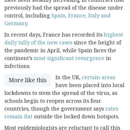
previously had the spread of the disease under
control, including
Spain, France, Italy and
Germany
.
In recent days, France has recorded its
highest
daily tally of the new cases
since the height of
the pandemic in April, while Spain faces the
continent’s
most significant resurgence
in
infections.
In the UK,
certain areas
More like this
have been placed into local
lockdowns to stem the spread of the virus, as
schools begin to reopen across its four
countries, though the government says
rates
remain flat
outside the locked down hotspots.
Most epidemiologists are reluctant to call this