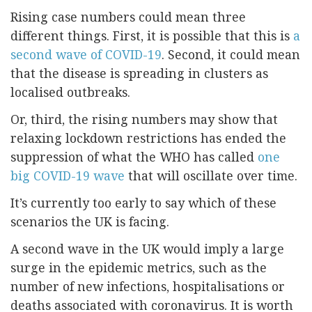
Rising case numbers could mean three
different things. First, it is possible that this is
a
second wave of COVID-19
. Second, it could mean
that the disease is spreading in clusters as
localised outbreaks.
Or, third, the rising numbers may show that
relaxing lockdown restrictions has ended the
suppression of what the WHO has called
one
big COVID-19 wave
that will oscillate over time.
It’s currently too early to say which of these
scenarios the UK is facing.
A second wave in the UK would imply a large
surge in the epidemic metrics, such as the
number of new infections, hospitalisations or
deaths associated with coronavirus. It is worth