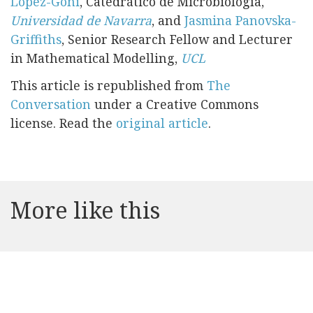
López-Goñi
, Catedrático de Microbiología,
Universidad de Navarra
, and
Jasmina Panovska-
Griffiths
, Senior Research Fellow and Lecturer
in Mathematical Modelling,
UCL
This article is republished from
The
Conversation
under a Creative Commons
license. Read the
original article
.
More like this