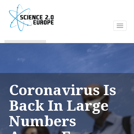
Skip
to
main
content
Toggl
naviga
Coronavirus Is
Back In Large
Numbers