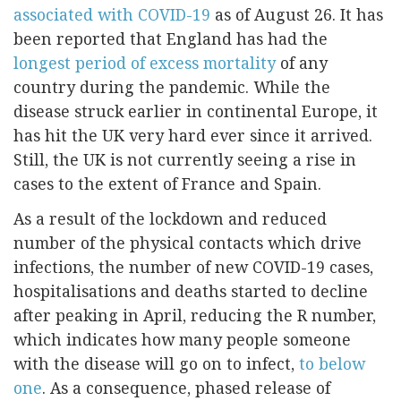
associated with COVID-19
as of August 26. It has
been reported that England has had the
longest period of excess mortality
of any
country during the pandemic. While the
disease struck earlier in continental Europe, it
has hit the UK very hard ever since it arrived.
Still, the UK is not currently seeing a rise in
cases to the extent of France and Spain.
As a result of the lockdown and reduced
number of the physical contacts which drive
infections, the number of new COVID-19 cases,
hospitalisations and deaths started to decline
after peaking in April, reducing the R number,
which indicates how many people someone
with the disease will go on to infect,
to below
one
. As a consequence, phased release of