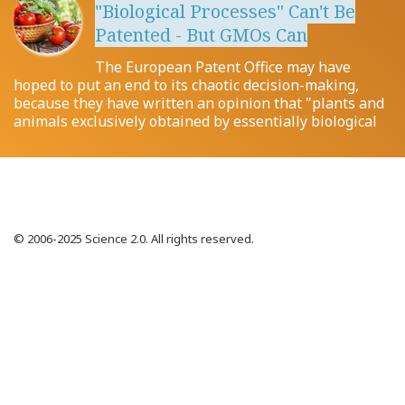
"Biological Processes" Can't Be
Patented - But GMOs Can
The European Patent Office may have
hoped to put an end to its chaotic decision-making,
because they have written an opinion that "plants and
animals exclusively obtained by essentially biological
© 2006-2025 Science 2.0. All rights reserved.