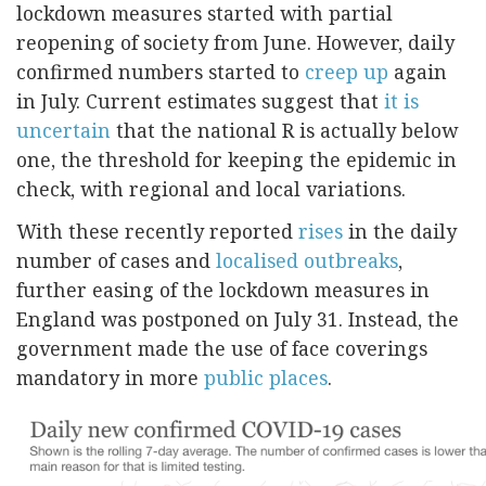
lockdown measures started with partial
reopening of society from June. However, daily
confirmed numbers started to
creep up
again
in July. Current estimates suggest that
it is
uncertain
that the national R is actually below
one, the threshold for keeping the epidemic in
check, with regional and local variations.
With these recently reported
rises
in the daily
number of cases and
localised outbreaks
,
further easing of the lockdown measures in
England was postponed on July 31. Instead, the
government made the use of face coverings
mandatory in more
public places
.