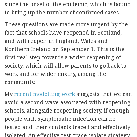
since the onset of the epidemic, which is bound
to bring up the number of confirmed cases.
These questions are made more urgent by the
fact that schools have reopened in Scotland,
and will reopen in England, Wales and
Northern Ireland on September 1. This is the
first real step towards a wider reopening of
society, which will allow parents to go back to
work and for wider mixing among the
community.
My
recent modelling work
suggests that we can
avoid a second wave associated with reopening
schools, alongside reopening society, if enough
people with symptomatic infection can be
tested and their contacts traced and effectively
isolated. An effective test-trace-isolate strategy