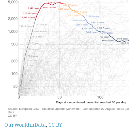
OurWorldinData
,
CC BY