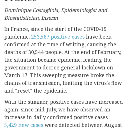
Dominique Costagliola, Epidemiologist and
Biostatistician, Inserm
In France, since the start of the COVID-19
pandemic,
253,587 positive cases
have been
confirmed at the time of writing, causing the
deaths of 30,544 people. At the end of February,
the situation became epidemic, leading the
government to decree general lockdown on
March 17. This sweeping measure broke the
chains of transmission, limiting the virus’s flow
and “reset” the epidemic.
With the summer, positive cases have increased
again: since mid-July, we have observed an
increase in daily confirmed positive cases –
5,429 new cases
were detected between August