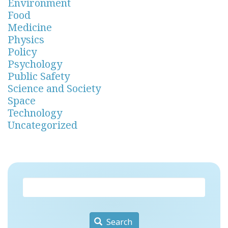
Environment
Food
Medicine
Physics
Policy
Psychology
Public Safety
Science and Society
Space
Technology
Uncategorized
Search