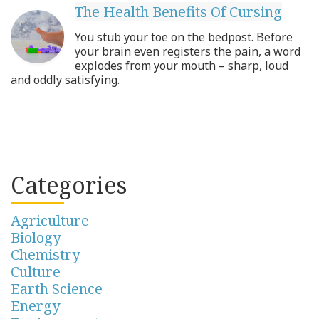
The Health Benefits Of Cursing
You stub your toe on the bedpost. Before
your brain even registers the pain, a word
explodes from your mouth – sharp, loud
and oddly satisfying.
Categories
Agriculture
Biology
Chemistry
Culture
Earth Science
Energy