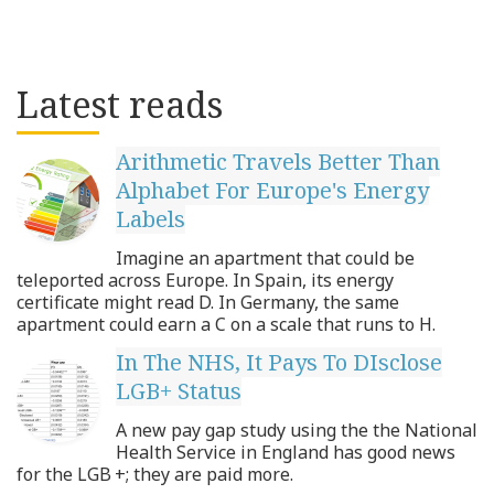
Latest reads
Arithmetic Travels Better Than
Alphabet For Europe's Energy
Labels
Imagine an apartment that could be
teleported across Europe. In Spain, its energy
certificate might read D. In Germany, the same
apartment could earn a C on a scale that runs to H.
In The NHS, It Pays To DIsclose
LGB+ Status
A new pay gap study using the the National
Health Service in England has good news
for the LGB +; they are paid more.