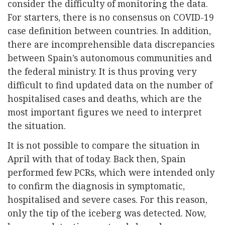
consider the difficulty of monitoring the data.
For starters, there is no consensus on COVID-19
case definition between countries. In addition,
there are incomprehensible data discrepancies
between Spain’s autonomous communities and
the federal ministry. It is thus proving very
difficult to find updated data on the number of
hospitalised cases and deaths, which are the
most important figures we need to interpret
the situation.
It is not possible to compare the situation in
April with that of today. Back then, Spain
performed few PCRs, which were intended only
to confirm the diagnosis in symptomatic,
hospitalised and severe cases. For this reason,
only the tip of the iceberg was detected. Now,