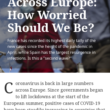
Across Europe:
How Worried
Should We Be?
France has recorded its highest daily tally of the
new cases since the height of the pandemic in
April, while Spain has the largest resurgence in
infections. Is this a "second wave?"
C
oronavirus is back in large numbers
across Europe. Since governments began
to lift lockdowns at the start of the
European summer, positive cases of COVID-19
have been steadily increasing in countries that