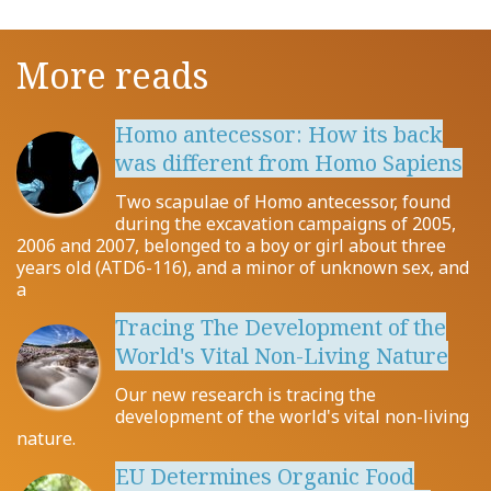
More reads
Homo antecessor: How its back
was different from Homo Sapiens
Two scapulae of Homo antecessor, found
during the excavation campaigns of 2005,
2006 and 2007, belonged to a boy or girl about three
years old (ATD6-116), and a minor of unknown sex, and
a
Tracing The Development of the
World's Vital Non-Living Nature
Our new research is tracing the
development of the world's vital non-living
nature.
EU Determines Organic Food