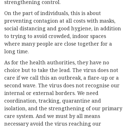
strengthening control.
On the part of individuals, this is about
preventing contagion at all costs with masks,
social distancing and good hygiene, in addition
to trying to avoid crowded, indoor spaces
where many people are close together for a
long time.
As for the health authorities, they have no
choice but to take the lead. The virus does not
care if we call this an outbreak, a flare-up or a
second wave. The virus does not recognise our
internal or external borders. We need
coordination, tracking, quarantine and
isolation, and the strengthening of our primary
care system. And we must by all means
necessary avoid the virus reaching our