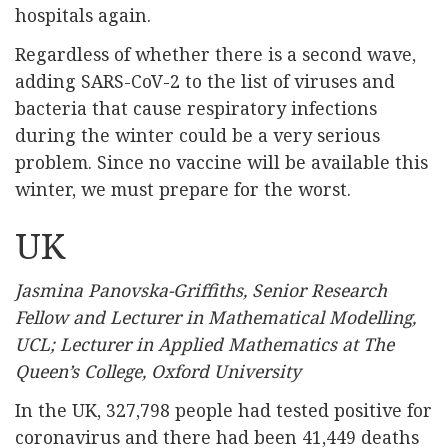
hospitals again.
Regardless of whether there is a second wave,
adding SARS-CoV-2 to the list of viruses and
bacteria that cause respiratory infections
during the winter could be a very serious
problem. Since no vaccine will be available this
winter, we must prepare for the worst.
UK
Jasmina Panovska-Griffiths, Senior Research
Fellow and Lecturer in Mathematical Modelling,
UCL; Lecturer in Applied Mathematics at The
Queen’s College, Oxford University
In the UK, 327,798 people had tested positive for
coronavirus and there had been 41,449 deaths