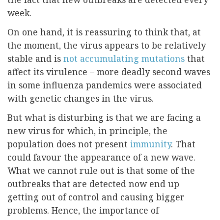
week.
On one hand, it is reassuring to think that, at
the moment, the virus appears to be relatively
stable and is
not accumulating mutations
that
affect its virulence – more deadly second waves
in some influenza pandemics were associated
with genetic changes in the virus.
But what is disturbing is that we are facing a
new virus for which, in principle, the
population does not present
immunity
. That
could favour the appearance of a new wave.
What we cannot rule out is that some of the
outbreaks that are detected now end up
getting out of control and causing bigger
problems. Hence, the importance of