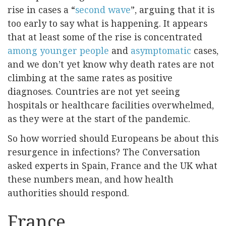
rise in cases a “
second wave
”, arguing that it is
too early to say what is happening. It appears
that at least some of the rise is concentrated
among younger people
and
asymptomatic
cases,
and we don’t yet know why death rates are not
climbing at the same rates as positive
diagnoses. Countries are not yet seeing
hospitals or healthcare facilities overwhelmed,
as they were at the start of the pandemic.
So how worried should Europeans be about this
resurgence in infections? The Conversation
asked experts in Spain, France and the UK what
these numbers mean, and how health
authorities should respond.
France