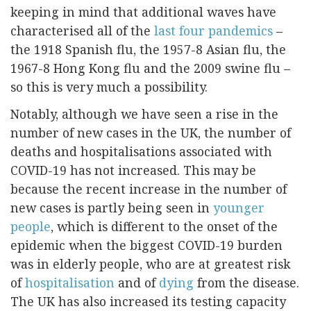
keeping in mind that additional waves have
characterised all of the
last four pandemics
–
the 1918 Spanish flu, the 1957-8 Asian flu, the
1967-8 Hong Kong flu and the 2009 swine flu –
so this is very much a possibility.
Notably, although we have seen a rise in the
number of new cases in the UK, the number of
deaths and hospitalisations associated with
COVID-19 has not increased. This may be
because the recent increase in the number of
new cases is partly being seen in
younger
people
, which is different to the onset of the
epidemic when the biggest COVID-19 burden
was in elderly people, who are at greatest risk
of
hospitalisation
and of
dying
from the disease.
The UK has also increased its testing capacity