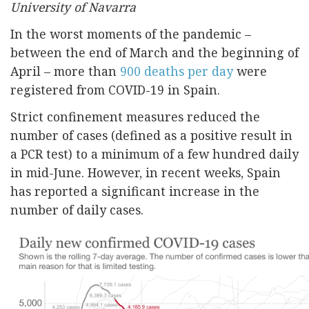
University of Navarra
In the worst moments of the pandemic –
between the end of March and the beginning of
April – more than
900 deaths per day
were
registered from COVID-19 in Spain.
Strict confinement measures reduced the
number of cases (defined as a positive result in
a PCR test) to a minimum of a few hundred daily
in mid-June. However, in recent weeks, Spain
has reported a significant increase in the
number of daily cases.