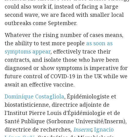
could also work if, instead of facing a large
second wave, we are faced with smaller local
outbreaks come September.
Whatever the rising number of cases means,
the ability to test more people
as soon as
symptoms appear
, effectively trace their
contracts, and isolate those who have been
diagnosed or show symptoms is imperative for
future control of COVID-19 in the UK while we
await an effective vaccine.
Dominique Costagliola
, Épidémiologiste et
biostatisticienne, directrice adjointe de
l'Institut Pierre Louis d’Épidémiologie et de
Santé Publique (Sorbonne Université/Inserm),
directrice de recherches,
Inserm
;
Ignacio