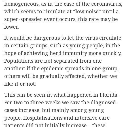
homogeneous, as in the case of the coronavirus,
which seems to circulate at “low noise” until a
super-spreader event occurs, this rate may be
lower.
It would be dangerous to let the virus circulate
in certain groups, such as young people, in the
hope of achieving herd immunity more quickly.
Populations are not separated from one
another: if the epidemic spreads in one group,
others will be gradually affected, whether we
like it or not.
This can be seen in what happened in Florida.
For two to three weeks we saw the diagnosed
cases increase, but mainly among young
people. Hospitalisations and intensive care
patients did not initially increase – these