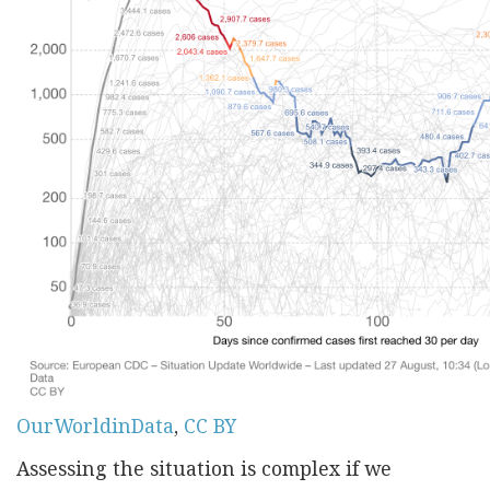
OurWorldinData
,
CC BY
Assessing the situation is complex if we