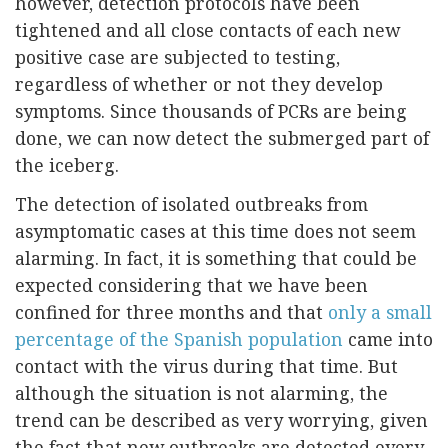
however, detection protocols have been
tightened and all close contacts of each new
positive case are subjected to testing,
regardless of whether or not they develop
symptoms. Since thousands of PCRs are being
done, we can now detect the submerged part of
the iceberg.
The detection of isolated outbreaks from
asymptomatic cases at this time does not seem
alarming. In fact, it is something that could be
expected considering that we have been
confined for three months and that
only a small
percentage of the Spanish population
came into
contact with the virus during that time. But
although the situation is not alarming, the
trend can be described as very worrying, given
the fact that new outbreaks are detected every