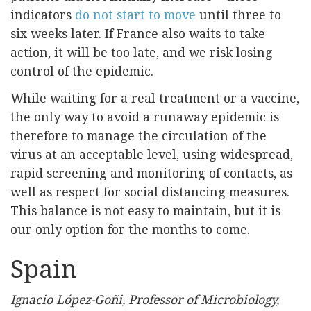
indicators
do not start to move
until three to
six weeks later. If France also waits to take
action, it will be too late, and we risk losing
control of the epidemic.
While waiting for a real treatment or a vaccine,
the only way to avoid a runaway epidemic is
therefore to manage the circulation of the
virus at an acceptable level, using widespread,
rapid screening and monitoring of contacts, as
well as respect for social distancing measures.
This balance is not easy to maintain, but it is
our only option for the months to come.
Spain
Ignacio López-Goñi, Professor of Microbiology,