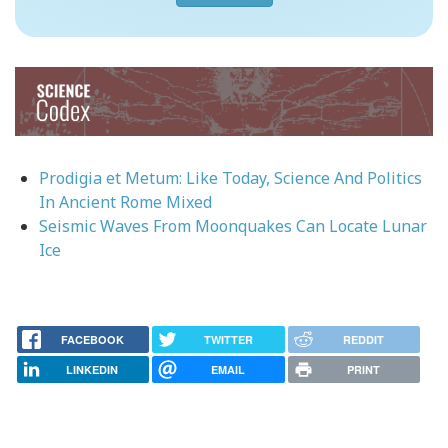
Image
Prodigia et Metum: Like Today, Science And Politics
In Ancient Rome Mixed
Seismic Waves From Moonquakes Can Locate Lunar
Ice
FACEBOOK
TWITTER
REDDIT
LINKEDIN
EMAIL
PRINT