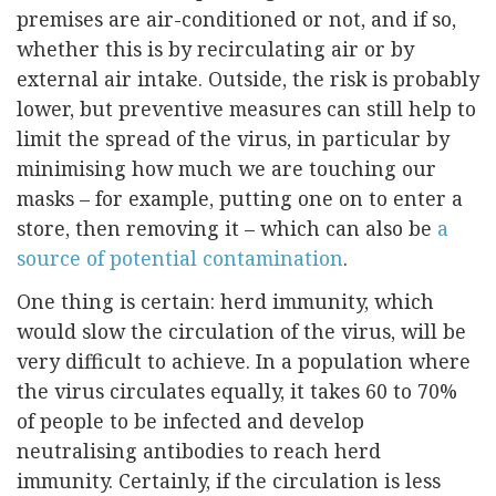
premises are air-conditioned or not, and if so,
whether this is by recirculating air or by
external air intake. Outside, the risk is probably
lower, but preventive measures can still help to
limit the spread of the virus, in particular by
minimising how much we are touching our
masks – for example, putting one on to enter a
store, then removing it – which can also be
a
source of potential contamination
.
One thing is certain: herd immunity, which
would slow the circulation of the virus, will be
very difficult to achieve. In a population where
the virus circulates equally, it takes 60 to 70%
of people to be infected and develop
neutralising antibodies to reach herd
immunity. Certainly, if the circulation is less