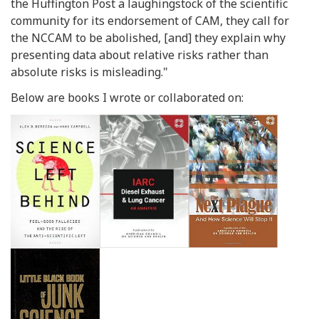
the Huffington Post a laughingstock of the scientific
community for its endorsement of CAM, they call for
the NCCAM to be abolished, [and] they explain why
presenting data about relative risks rather than
absolute risks is misleading."
Below are books I wrote or collaborated on: