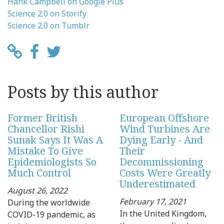
Hank Campbell on Google Plus
Science 2.0 on Storify
Science 2.0 on Tumblr
Posts by this author
Former British
European Offshore
Chancellor Rishi
Wind Turbines Are
Sunak Says It Was A
Dying Early - And
Mistake To Give
Their
Epidemiologists So
Decommissioning
Much Control
Costs Were Greatly
Underestimated
August 26, 2022
February 17, 2021
During the worldwide
In the United Kingdom,
COVID-19 pandemic, as