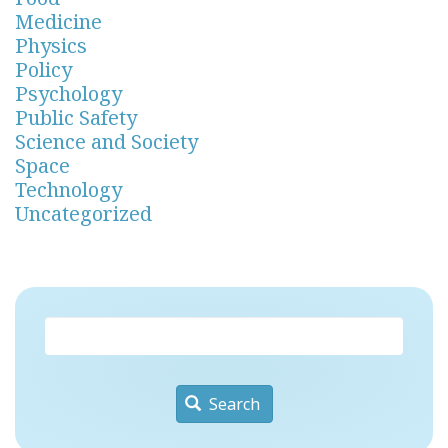
Medicine
Physics
Policy
Psychology
Public Safety
Science and Society
Space
Technology
Uncategorized
Search