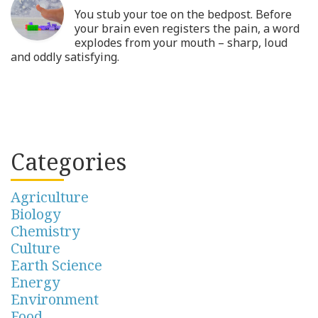
You stub your toe on the bedpost. Before
your brain even registers the pain, a word
explodes from your mouth – sharp, loud
and oddly satisfying.
Categories
Agriculture
Biology
Chemistry
Culture
Earth Science
Energy
Environment
Food