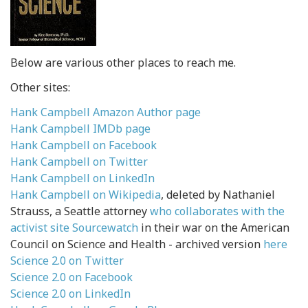
Below are various other places to reach me.
Other sites:
Hank Campbell Amazon Author page
Hank Campbell IMDb page
Hank Campbell on Facebook
Hank Campbell on Twitter
Hank Campbell on LinkedIn
Hank Campbell on Wikipedia
, deleted by Nathaniel
Strauss, a Seattle attorney
who collaborates with the
activist site Sourcewatch
in their war on the American
Council on Science and Health - archived version
here
Science 2.0 on Twitter
Science 2.0 on Facebook
Science 2.0 on LinkedIn