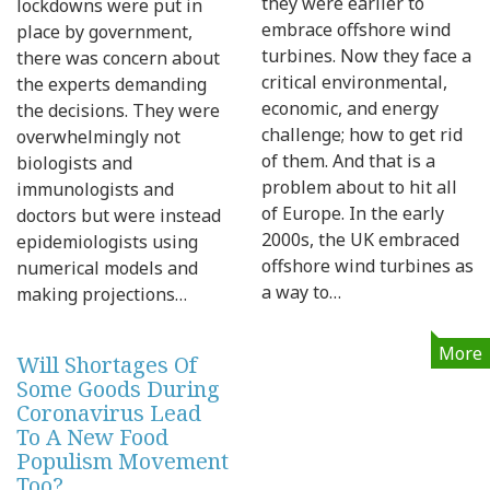
they were earlier to
lockdowns were put in
embrace offshore wind
place by government,
turbines. Now they face a
there was concern about
critical environmental,
the experts demanding
economic, and energy
the decisions. They were
challenge; how to get rid
overwhelmingly not
of them. And that is a
biologists and
problem about to hit all
immunologists and
of Europe. In the early
doctors but were instead
2000s, the UK embraced
epidemiologists using
offshore wind turbines as
numerical models and
a way to…
making projections…
More
Will Shortages Of
Some Goods During
Coronavirus Lead
To A New Food
Populism Movement
Too?