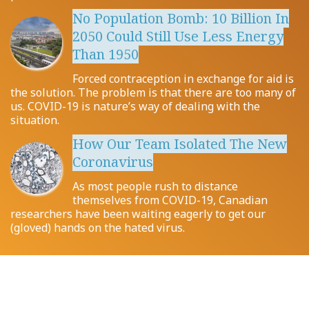
No Population Bomb: 10 Billion In
2050 Could Still Use Less Energy
Than 1950
Forced contraception in exchange for aid is
the solution. The problem is that there are too many of
us. COVID-19 is nature’s way of dealing with the
situation.
How Our Team Isolated The New
Coronavirus
As most people rush to distance
themselves from COVID-19, Canadian
researchers have been waiting eagerly to get our
(gloved) hands on the hated virus.