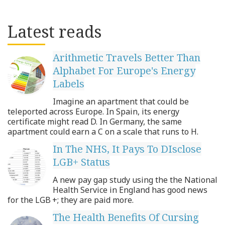
Latest reads
Arithmetic Travels Better Than
Alphabet For Europe's Energy
Labels
Imagine an apartment that could be
teleported across Europe. In Spain, its energy
certificate might read D. In Germany, the same
apartment could earn a C on a scale that runs to H.
In The NHS, It Pays To DIsclose
LGB+ Status
A new pay gap study using the the National
Health Service in England has good news
for the LGB +; they are paid more.
The Health Benefits Of Cursing