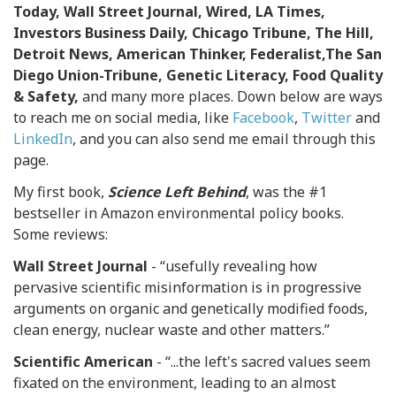
Today, Wall Street Journal, Wired, LA Times,
Investors Business Daily, Chicago Tribune, The Hill,
Detroit News, American Thinker, Federalist,The San
Diego Union-Tribune, Genetic Literacy, Food Quality
& Safety,
and many more places. Down below are ways
to reach me on social media, like
Facebook
,
Twitter
and
LinkedIn
, and you can also send me email through this
page.
My first book,
Science Left Behind
, was the #1
bestseller in Amazon environmental policy books.
Some reviews:
Wall Street Journal
- “usefully revealing how
pervasive scientific misinformation is in progressive
arguments on organic and genetically modified foods,
clean energy, nuclear waste and other matters.”
Scientific American
- “...the left's sacred values seem
fixated on the environment, leading to an almost