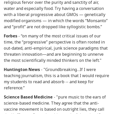
religious fervor over the purity and sanctity of air,
water and especially food. Try having a conversation
with a liberal progressive about GMOs — genetically
modified organisms — in which the words “Monsanto”
and “profit” are not dropped like syllogistic bombs.”
Forbes
- “on many of the most critical issues of our
time, the “progressive” perspective is often rooted in
out-dated, anti-empirical, junk science paradigms that
threaten innovation—and are beginning to unnerve
the most scientifically minded thinkers on the left."
Huntington News
- "Groundbreaking…If I were
teaching journalism, this is a book that I would require
my students to read and absorb -- and keep for
reference.”
Science Based Medicine
- "pure music to the ears of
science-based medicine. They agree that the anti-
vaccine movement is based on outright lies, they call