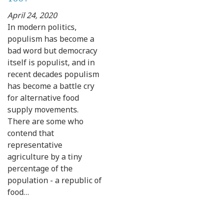
April 24, 2020
In modern politics,
populism has become a
bad word but democracy
itself is populist, and in
recent decades populism
has become a battle cry
for alternative food
supply movements.
There are some who
contend that
representative
agriculture by a tiny
percentage of the
population - a republic of
food…