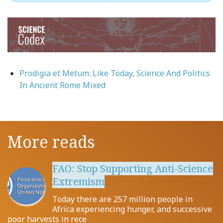
Image
Prodigia et Metum: Like Today, Science And Politics
In Ancient Rome Mixed
More reads
FAO: Stop Supporting Anti-Science
Extremism
Today there are 257 million people in
Africa experiencing hunger, and successive
poor harvests in rece