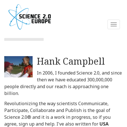
Skip
to
main
content
Toggl
naviga
Hank Campbell
In 2006, I founded Science 2.0, and since
then we have educated 300,000,000
people directly and our reach is approaching one
billion.
Revolutionizing the way scientists Communicate,
Participate, Collaborate and Publish is the goal of
Science 2.0® and it is a work in progress, so if you
agree, sign up and help. I've also written for
USA